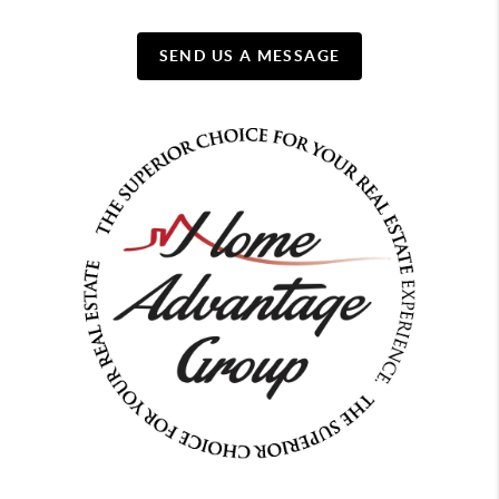
SEND US A MESSAGE