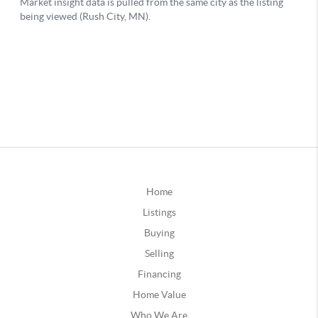
Home
Listings
Buying
Selling
Financing
Home Value
Who We Are