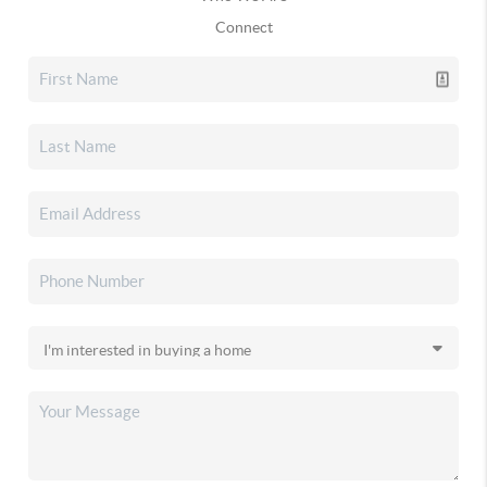
Connect