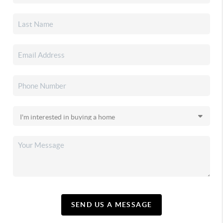
SEND US A MESSAGE