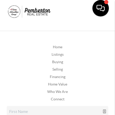
Home
Listings
Buying
Selling
Financing
Home Value
Who We Are
Connect