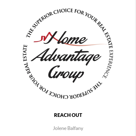
REACH OUT
Jolene Balfany