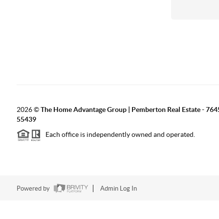
2026
©
The Home Advantage Group | Pemberton Real Estate - 764
55439
Each office is independently owned and operated.
Powered by
Admin Log In