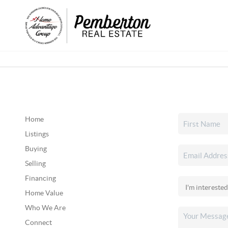
Home
Listings
Buying
Selling
Financing
Home Value
Who We Are
Connect