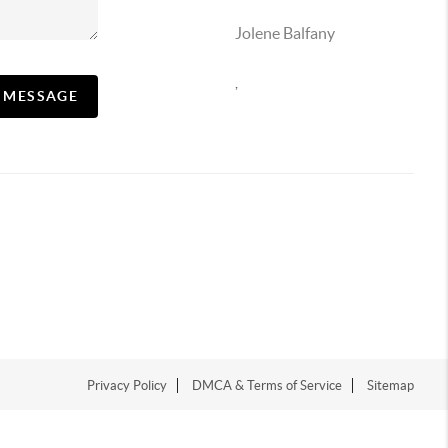
Jolene Balfany
,
A MESSAGE
Privacy Policy
DMCA & Terms of Service
Sitemap