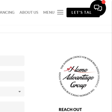
NANCING
ABOUT US
MENU
LET'S TALK
REACH OUT