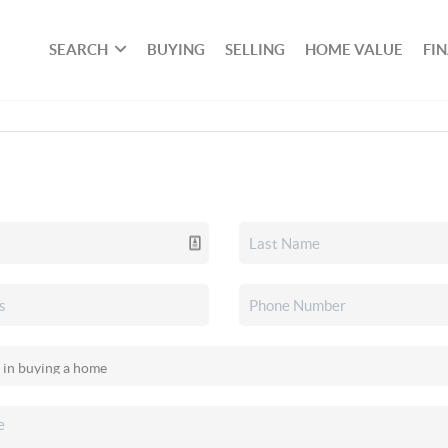
SEARCH
BUYING
SELLING
HOME VALUE
FI