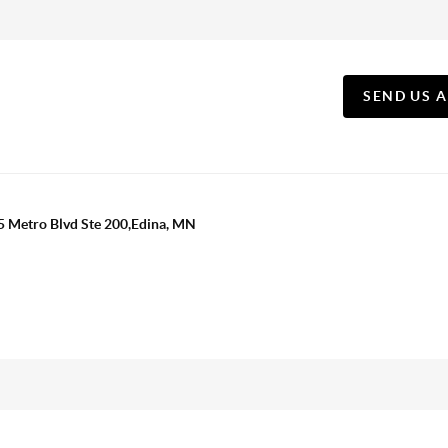
SEND US 
5 Metro Blvd Ste 200,Edina, MN