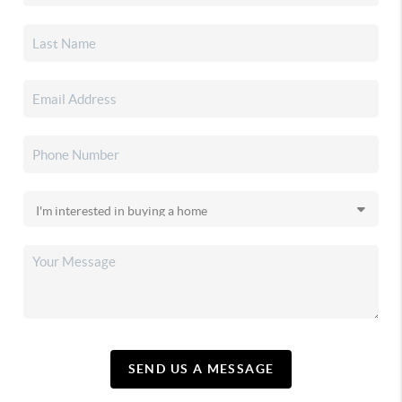
SEND US A MESSAGE