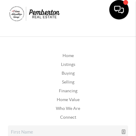
Home
Listings
Buying
Selling
Financing
Home Value
Who We Are
Connect