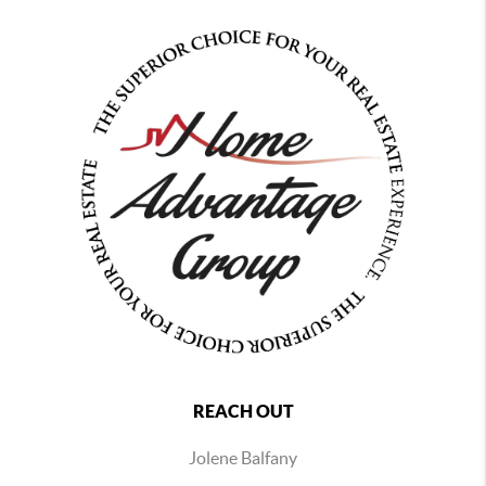
REACH OUT
Jolene Balfany