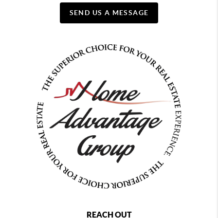
SEND US A MESSAGE
REACH OUT