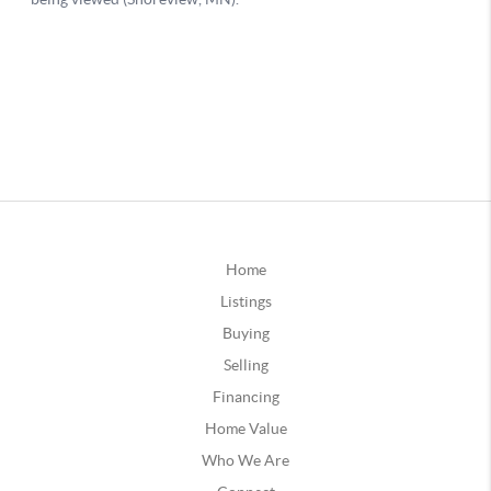
Home
Listings
Buying
Selling
Financing
Home Value
Who We Are