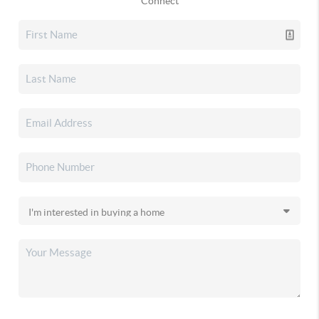
Connect