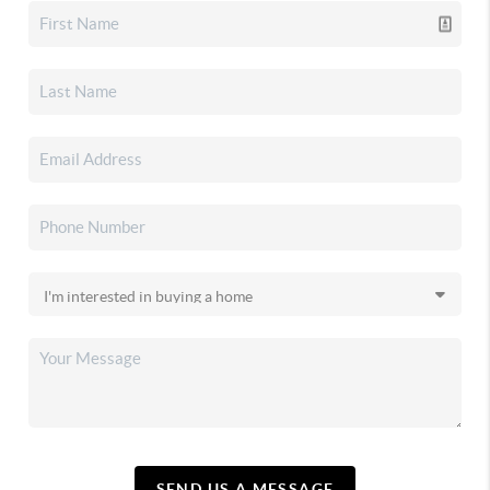
SEND US A MESSAGE