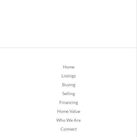
Home
Listings
Buying
Selling
Financing
Home Value
Who We Are
Connect