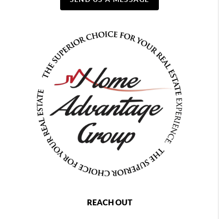
REACH OUT