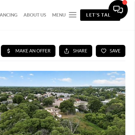
NANCING
ABOUT US
MENU
LET'S TALK