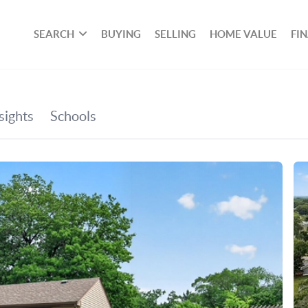
SEARCH
BUYING
SELLING
HOME VALUE
FI