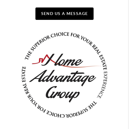
SEND US A MESSAGE