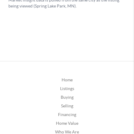
Home
Listings
Buying
Selling
Financing
Home Value
Who We Are