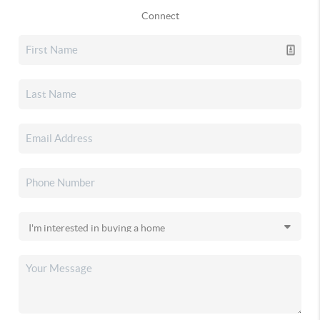
Connect