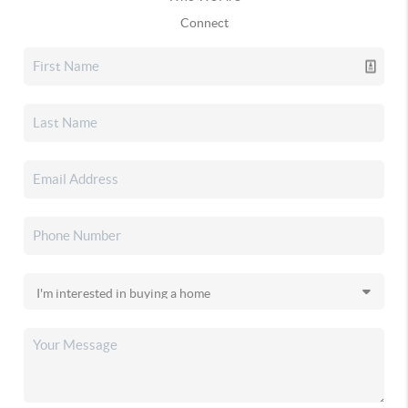
Connect