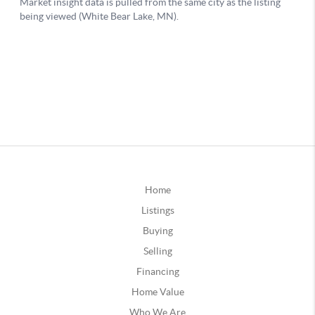
Home
Listings
Buying
Selling
Financing
Home Value
Who We Are