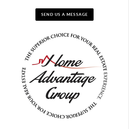
SEND US A MESSAGE