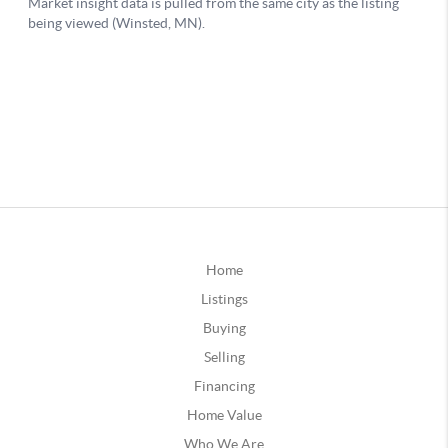
Home
Listings
Buying
Selling
Financing
Home Value
Who We Are