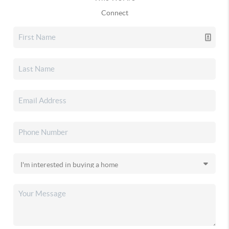
Connect