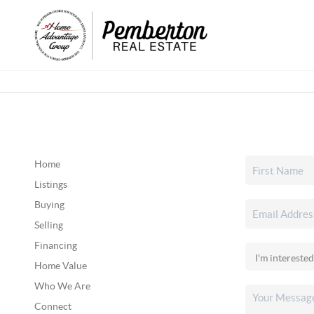
Home
Listings
Buying
Selling
Financing
Home Value
Who We Are
Connect