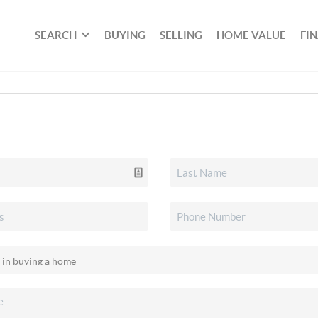
SEARCH
BUYING
SELLING
HOME VALUE
FI