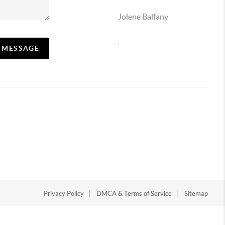
Jolene Balfany
,
A MESSAGE
Privacy Policy
DMCA & Terms of Service
Sitemap