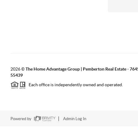
2026
©
The Home Advantage Group | Pemberton Real Estate - 764
55439
Each office is independently owned and operated.
Powered by
Admin Log In