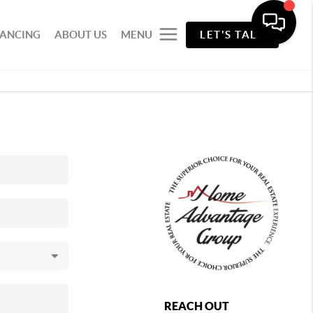
NANCING
ABOUT US
MENU
LET'S TALK
REACH OUT