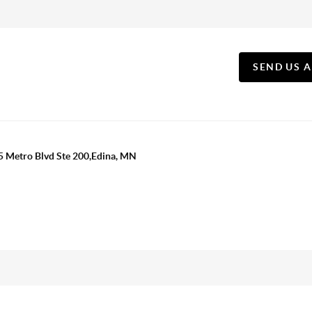
SEND US 
5 Metro Blvd Ste 200,Edina, MN