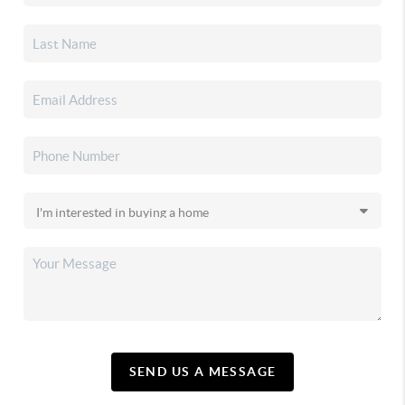
SEND US A MESSAGE