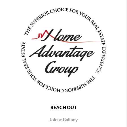
REACH OUT
Jolene Balfany