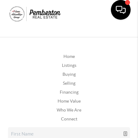
Home
Listings
Buying
Selling
Financing
Home Value
Who We Are
Connect