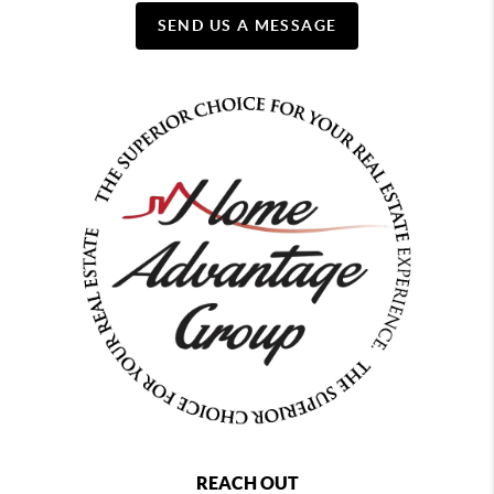
SEND US A MESSAGE
REACH OUT