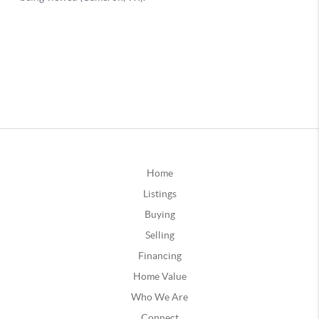
Home
Listings
Buying
Selling
Financing
Home Value
Who We Are
Connect