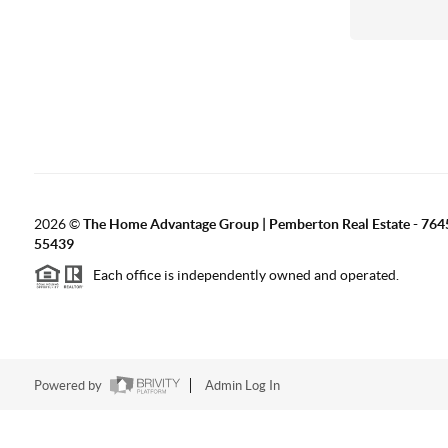
2026
©
The Home Advantage Group | Pemberton Real Estate - 764
55439
Each office is independently owned and operated.
Powered by
Admin Log In