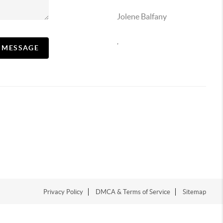
Jolene Balfany
,
A MESSAGE
Privacy Policy
DMCA & Terms of Service
Sitemap