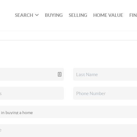
SEARCH
BUYING
SELLING
HOME VALUE
FI