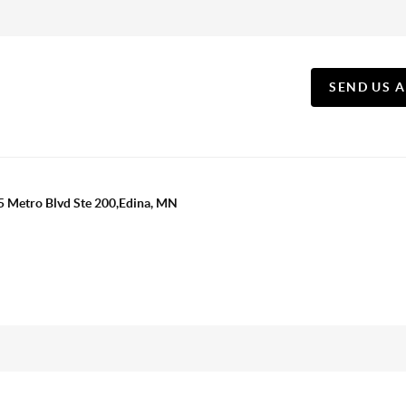
SEND US 
5 Metro Blvd Ste 200,Edina, MN