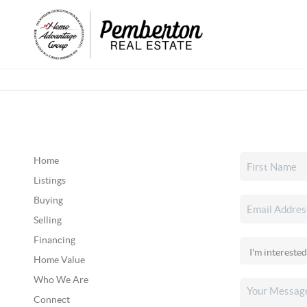
Home
Listings
Buying
Selling
Financing
Home Value
Who We Are
Connect