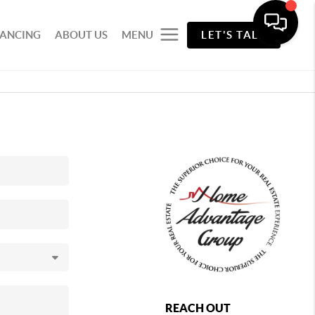
NANCING
ABOUT US
MENU
LET'S TALK
REACH OUT