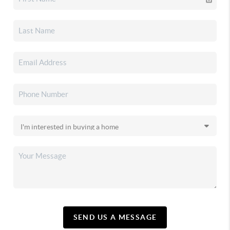
SEND US A MESSAGE