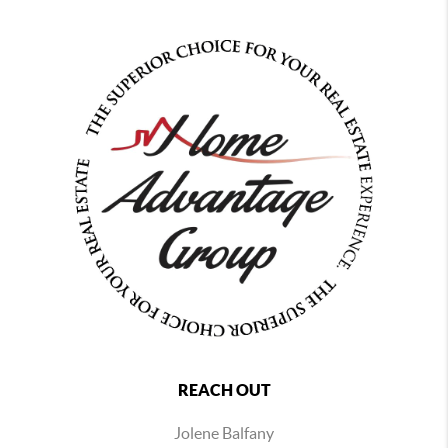
REACH OUT
Jolene Balfany