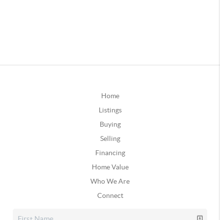
Home
Listings
Buying
Selling
Financing
Home Value
Who We Are
Connect