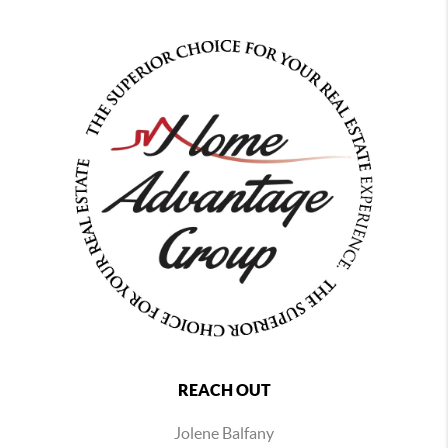
REACH OUT
Jolene Balfany