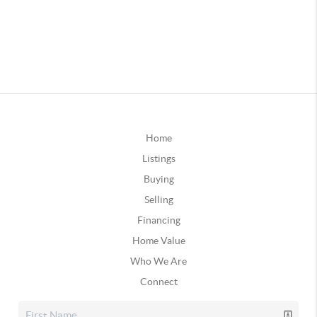
Home
Listings
Buying
Selling
Financing
Home Value
Who We Are
Connect