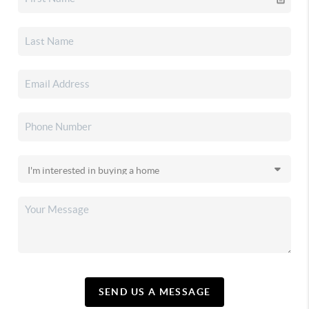
SEND US A MESSAGE