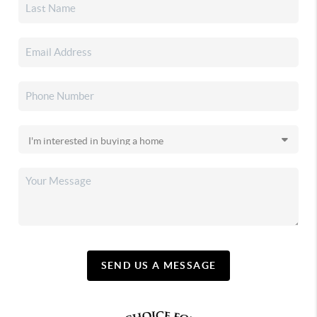
SEND US A MESSAGE