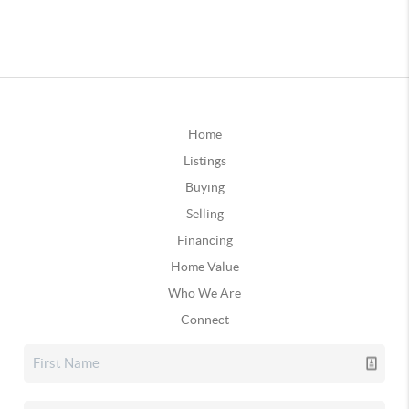
Home
Listings
Buying
Selling
Financing
Home Value
Who We Are
Connect