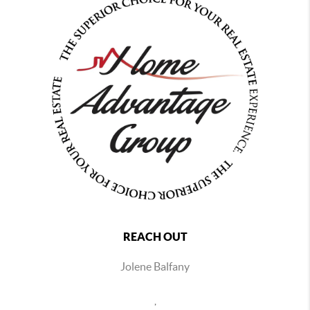
REACH OUT
Jolene Balfany
,