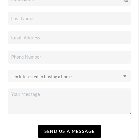
SEND US A MESSAGE