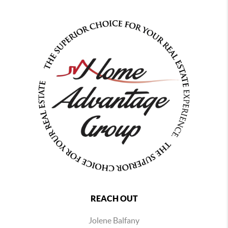
REACH OUT
Jolene Balfany