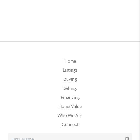
Home
Listings
Buying
Selling
Financing
Home Value
Who We Are
Connect