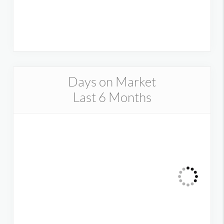
Days on Market
Last 6 Months