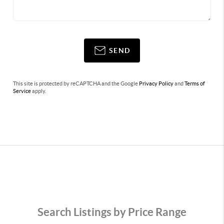
SEND
This site is protected by reCAPTCHA and the Google
Privacy Policy
and
Terms of
Service
apply.
Search Listings by Price Range