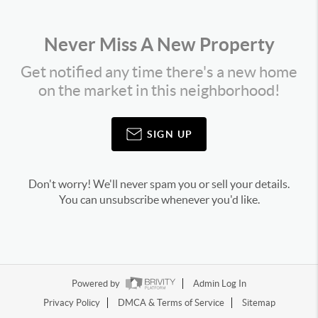
Never Miss A New Property
Get notified any time there's a new home
on the market in this neighborhood!
SIGN UP
Don't worry! We'll never spam you or sell your details.
You can unsubscribe whenever you'd like.
Powered by
Admin Log In
Privacy Policy
DMCA & Terms of Service
Sitemap