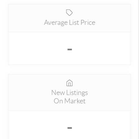
Average List Price
-
New Listings
On Market
-