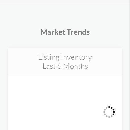
Market Trends
Listing Inventory
Last 6 Months