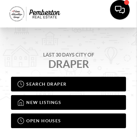
LAST 30 DAYS CITY OF
DRAPER
SEARCH DRAPER
NEW LISTINGS
OPEN HOUSES