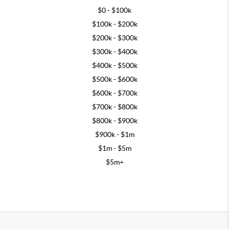
$0 - $100k
$100k - $200k
$200k - $300k
$300k - $400k
$400k - $500k
$500k - $600k
$600k - $700k
$700k - $800k
$800k - $900k
$900k - $1m
$1m - $5m
$5m+