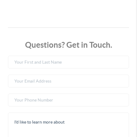
Questions? Get in Touch.