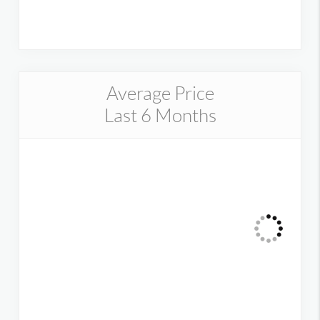
Average Price
Last 6 Months