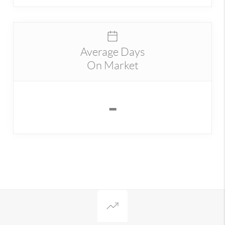
Average Days
On Market
-